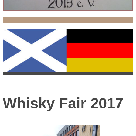
Whisky Fair 2017